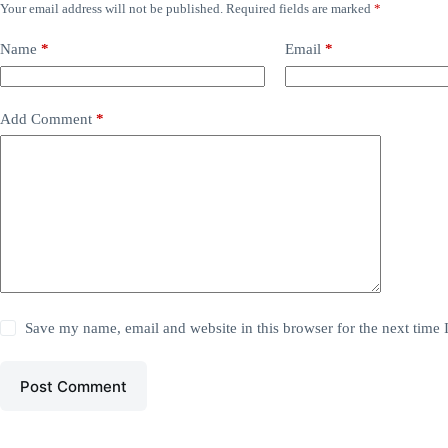
Your email address will not be published.
Required fields are marked
*
Name
*
Email
*
Add Comment
*
Save my name, email and website in this browser for the next time
Post Comment