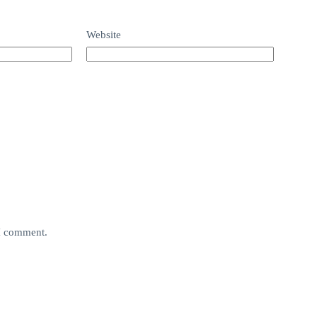
Website
 I comment.