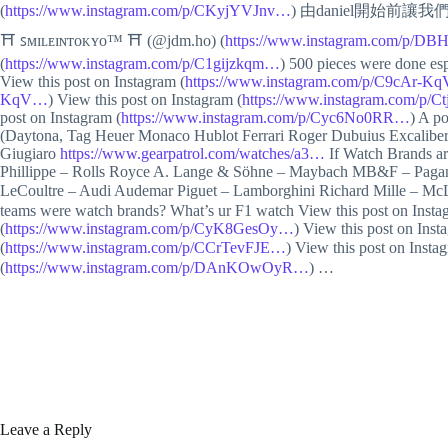
(
https://www.instagram.com/p/CKyjYVJnv…
) 由daniel開始前讓我們
⛩ ꜱᴍɪʟᴇɪɴᴛᴏᴋʏᴏ™ ⛩ (@jdm.ho) (
https://www.instagram.com/p/
(
https://www.instagram.com/p/C1gijzkqm…
) 500 pieces were done es
View this post on Instagram (
https://www.instagram.com/p/C9cAr-K
KqV…
) View this post on Instagram (
https://www.instagram.com/p/
post on Instagram (
https://www.instagram.com/p/Cyc6No0RR…
) A p
(Daytona, Tag Heuer Monaco Hublot Ferrari Roger Dubuius Excaliber
Giugiaro
https://www.gearpatrol.com/watches/a3…
If Watch Brands a
Phillippe – Rolls Royce A. Lange & Söhne – Maybach MB&F – Pagani 
LeCoultre – Audi Audemar Piguet – Lamborghini Richard Mille – 
teams were watch brands? What’s ur F1 watch View this post on Insta
(
https://www.instagram.com/p/CyK8GesOy…
) View this post on Inst
(
https://www.instagram.com/p/CCrTevFJE…
) View this post on Insta
(
https://www.instagram.com/p/DAnKOwOyR…
) …
Leave a Reply