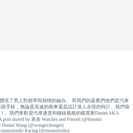
完美地體現了男人對精準與熱情的融合。 而我們的嘉賓們他們是汽車
車跟手錶，無論是高速的跑車還是設計迷人永恆的時計。我們藉
我們來歡迎汽車速度和鐘錶風格的鑑賞家Daniel AKA
 A post shared by 表友 Watches and Friends (@biaoist)
by Daniel Wang (@wonger.bonger)
by momofoolio Racing (@momofoolio)