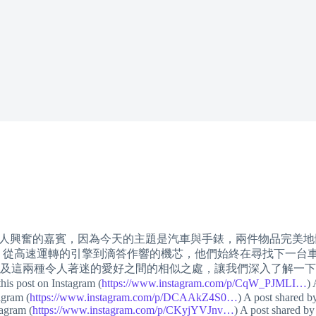
來了兩位位令人興奮的嘉賓，因為今天的主題是汽車與手錶，兩件物品
 從高速運轉的引擎到滴答作響的機芯，他們始終在尋找下一台
以及這兩種令人著迷的愛好之間的相似之處，讓我們深入了解一下！。
 post on Instagram (
https://www.instagram.com/p/CqW_PJMLI…
)
agram (
https://www.instagram.com/p/DCAAkZ4S0…
) A post shared 
tagram (
https://www.instagram.com/p/CKyjYVJnv…
) A post shared 