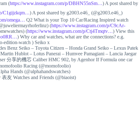
am (
https://www.instagram.com/p/DBHN55nSm…
) A post shared by
m/p/C1gijzkqm…
) A post shared by g2003.e46_ (@g2003.e46_)
s.com/omega…
Q2 What is your Top 10 Car/Racing Inspired watch
@juweliermayrhoferlinz) (
https://www.instagram.com/p/C9cAr-
mewatches) (
https://www.instagram.com/p/Ctj4Tmqtv…
) View this
c6No0RR…
) Why car and watches, what are the connections? e.g.
-edition-watch ) Seiko x
es Benz Seiko – Toyota Citizen – Honda Grand Seiko – Lexus Patek
Martin Hublot – Lotus Panerai – Humvee Pamagiani – Lancia Jaegar
& Moser 分享的機芯 Caliber HMC 902, by Agenhor If Formula one car
y momofoolio Racing (@momofoolio)
 Alpha Hands (@alphahandswatches)
by 表友 Watches and Friends (@biaoist)