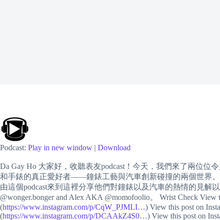
Podcast:
Play in new window
|
Download
Da Gay Ho 大家好，收聽表友podcast！今天，我們
和手錶的真正愛好者——鐘錶工藝與汽車創新碰撞的兩個世界。
由這個podcast來到這裡分享他們對鐘錶以及汽車的熱情的見解
@wonger.bonger and Alex AKA @momofoolio。 Wrist Check View this
(
https://www.instagram.com/p/CqW_PJMLI…
) View this post on Inst
(
https://www.instagram.com/p/DCAAkZ4S0…
) View this post on Ins