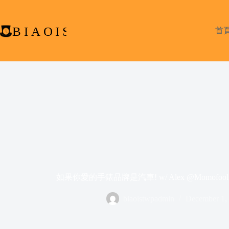
Skip
to
content
首
如果你愛的手錶品牌是汽車! w/ Alex @Momofoolio & 
biaoistwpadmin
December 1,