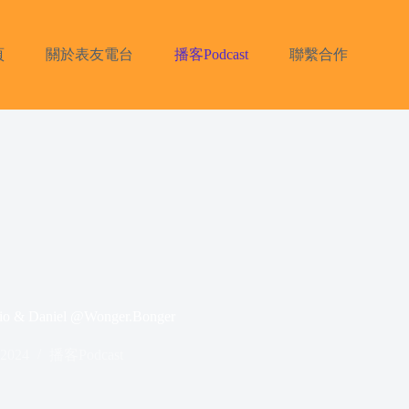
頁
關於表友電台
播客Podcast
聯繫合作
Daniel @Wonger.Bonger
 2024
播客Podcast