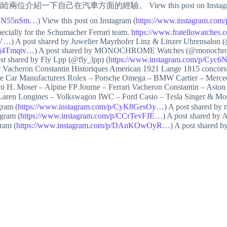
給兩位介紹一下自己在汽車方面的經驗。 View this post on Instagr
DBHN55nSm…
) View this post on Instagram (
https://www.instagram.co
pecially for the Schumacher Ferrari team.
https://www.fratellowatche
qV…
) A post shared by Juwelier Mayrhofer Linz & Linzer Uhrensalon (
Ctj4Tmqtv…
) A post shared by MONOCHROME Watches (@monochro
ost shared by Fly Lpp (@fly_lpp) (
https://www.instagram.com/p/Cy
 Vacheron Constantin Historiques American 1921 Lange 1815 concorso
re Car Manufacturers Rolex – Porsche Omega – BMW Cartier – Merced
H. Moser – Alpine FP Journe – Ferrari Vacheron Constantin – Aston 
McLaren Longines – Volkswagon IWC – Ford Casio – Tesla Singer 
gram (
https://www.instagram.com/p/CyK8GesOy…
) A post shared b
agram (
https://www.instagram.com/p/CCrTevFJE…
) A post shared by
gram (
https://www.instagram.com/p/DAnKOwOyR…
) A post shared 